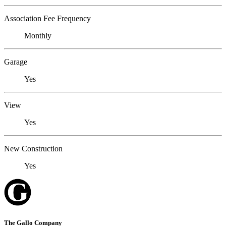
Association Fee Frequency
Monthly
Garage
Yes
View
Yes
New Construction
Yes
The Gallo Company