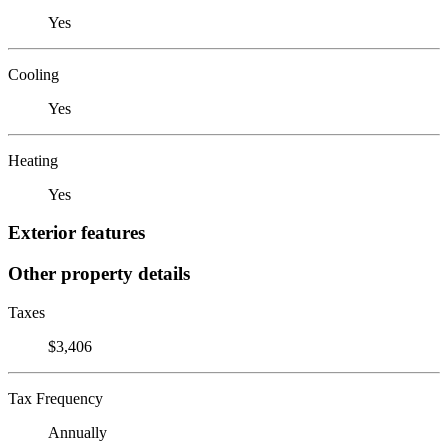
Yes
Cooling
Yes
Heating
Yes
Exterior features
Other property details
Taxes
$3,406
Tax Frequency
Annually