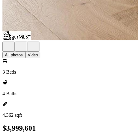
All photos
Video
3 Beds
4 Baths
4,362 sqft
$3,999,601