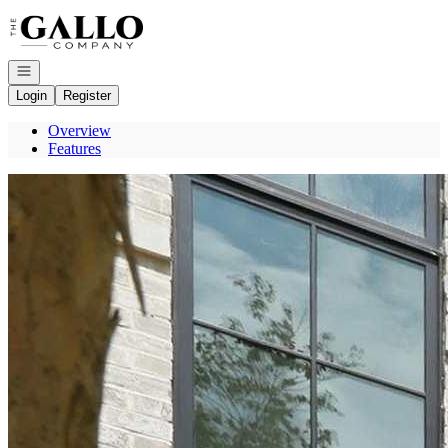
Go to: Homepage
Open navigation
Login
Register
Overview
Features