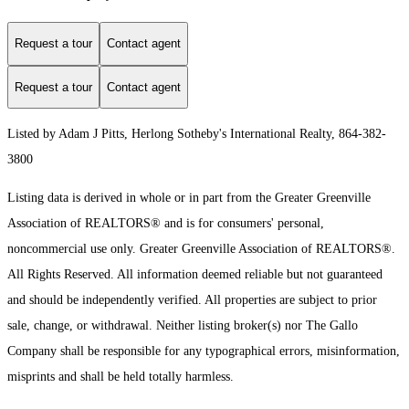
Request a tour
Contact agent
Request a tour
Contact agent
Listed by Adam J Pitts, Herlong Sotheby's International Realty, 864-382-
3800
Listing data is derived in whole or in part from the Greater Greenville
Association of REALTORS® and is for consumers' personal,
noncommercial use only.
Greater Greenville Association of REALTORS®.
All Rights Reserved.
All information deemed reliable but not guaranteed
and should be independently verified. All properties are subject to prior
sale, change, or withdrawal. Neither listing broker(s) nor The Gallo
Company shall be responsible for any typographical errors, misinformation,
misprints and shall be held totally harmless.