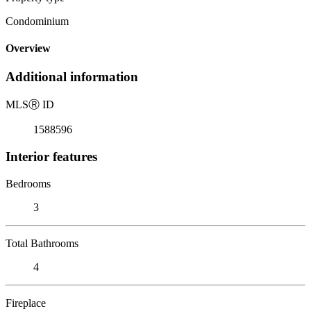
Condominium
Overview
Additional information
MLS
Ⓡ
ID
1588596
Interior features
Bedrooms
3
Total Bathrooms
4
Fireplace