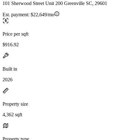
101 Sherwood Street Unit 200 Greenville SC, 29601
Est. payment:
$22,649/mo
Price per sqft
$916.92
Built in
2026
Property size
4,362 sqft
Property type