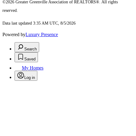
©2026 Greater Greenville Association of REALTORS®. All rights
reserved.
Data last updated 3:35 AM UTC, 8/5/2026
Powered by
Luxury Presence
Search
Saved
My Homes
Log in