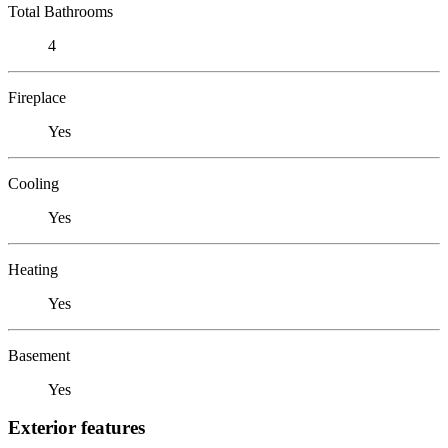
Total Bathrooms
4
Fireplace
Yes
Cooling
Yes
Heating
Yes
Basement
Yes
Exterior features