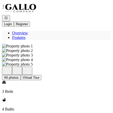
Go to: Homepage
Open navigation
Login
Register
Overview
Features
All photos
Virtual Tour
3 Beds
4 Baths