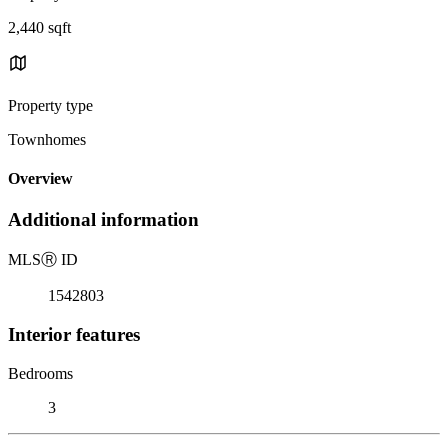
2,440 sqft
Property type
Townhomes
Overview
Additional information
MLS
Ⓡ
ID
1542803
Interior features
Bedrooms
3