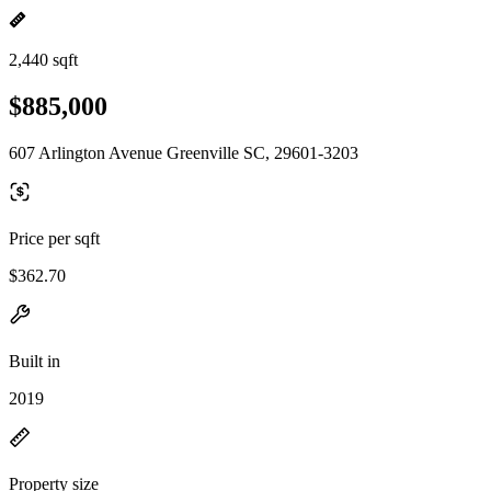
2,440 sqft
$885,000
607 Arlington Avenue Greenville SC, 29601-3203
Price per sqft
$362.70
Built in
2019
Property size