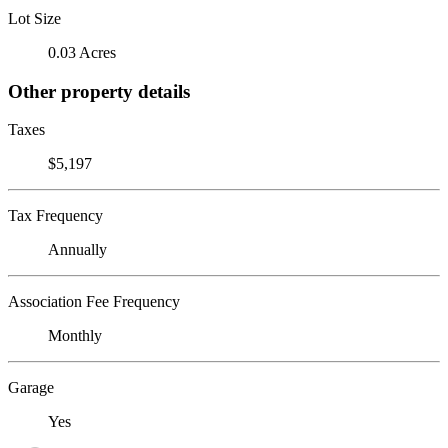
Lot Size
0.03 Acres
Other property details
Taxes
$5,197
Tax Frequency
Annually
Association Fee Frequency
Monthly
Garage
Yes