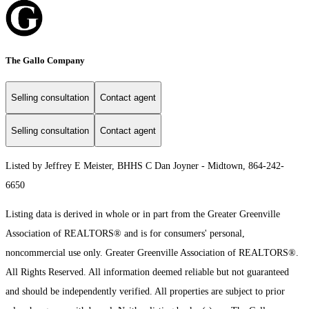
The Gallo Company
Selling consultation
Contact agent
Selling consultation
Contact agent
Listed by Jeffrey E Meister, BHHS C Dan Joyner - Midtown, 864-242-
6650
Listing data is derived in whole or in part from the Greater Greenville
Association of REALTORS® and is for consumers' personal,
noncommercial use only.
Greater Greenville Association of REALTORS®.
All Rights Reserved.
All information deemed reliable but not guaranteed
and should be independently verified. All properties are subject to prior