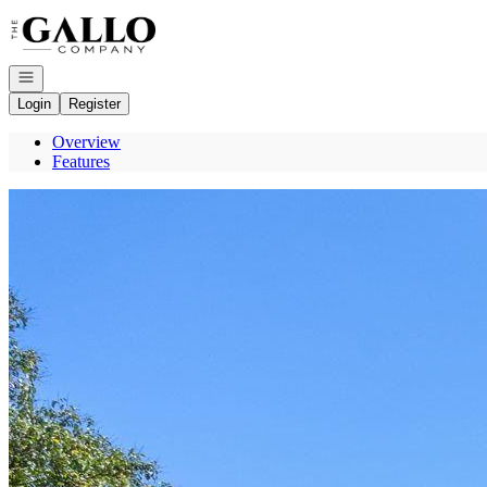
Go to: Homepage
Open navigation
Login
Register
Overview
Features