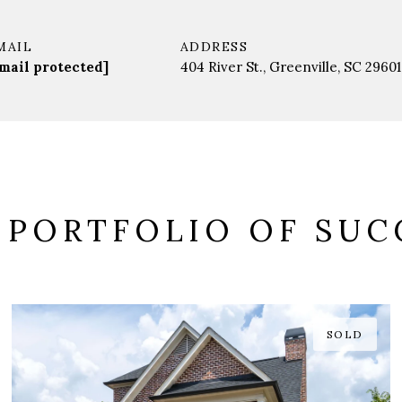
MAIL
ADDRESS
mail protected]
404 River St., Greenville, SC 29601
 PORTFOLIO OF SUC
SOLD