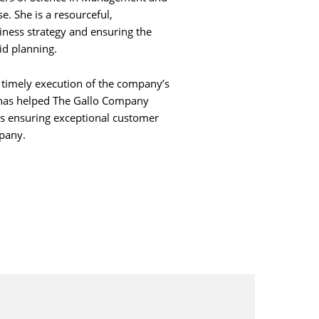
e. She is a resourceful,
siness strategy and ensuring the
id planning.
 timely execution of the company’s
e has helped The Gallo Company
is ensuring exceptional customer
pany.