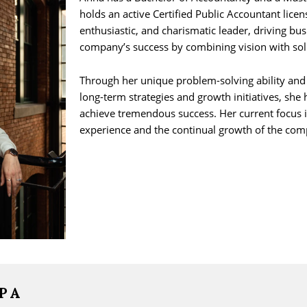
holds an active Certified Public Accountant licens
enthusiastic, and charismatic leader, driving bu
company’s success by combining vision with sol
Through her unique problem-solving ability and
long-term strategies and growth initiatives, sh
achieve tremendous success. Her current focus 
experience and the continual growth of the com
CPA