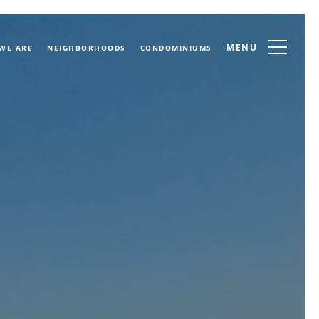
MENU
WE ARE
NEIGHBORHOODS
CONDOMINIUMS