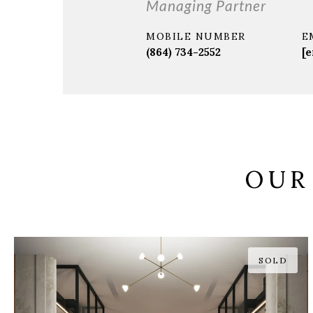
Managing Partner
MOBILE NUMBER
E
(864) 734-2552
[e
OUR
SOLD