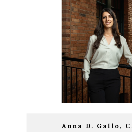
Anna D. Gallo, 