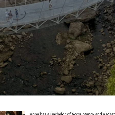
Anna has a Bachelor of Accountancy and a Mast