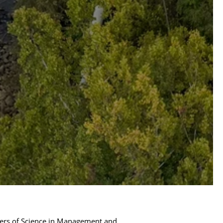
ers of Science in Management and