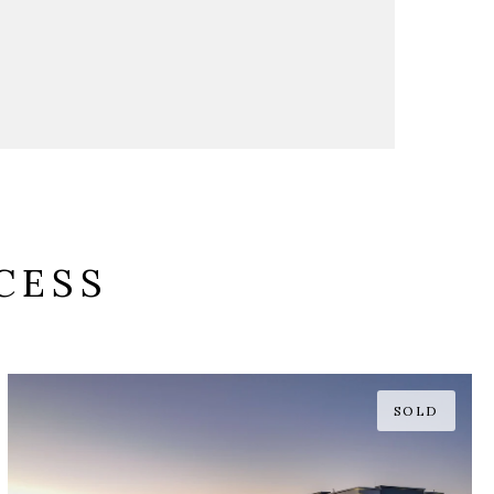
CESS
SOLD