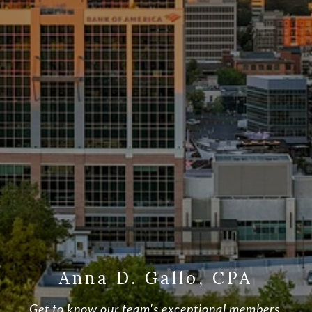
Anna D. Gallo, CPA
Get to know our team's exceptional members.