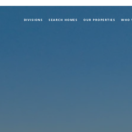
DIVISIONS
SEARCH HOMES
OUR PROPERTIES
WHO 