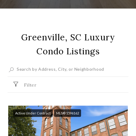
Greenville, SC Luxury
Condo Listings
Filter
Active Under Contract
MLS® 1596162