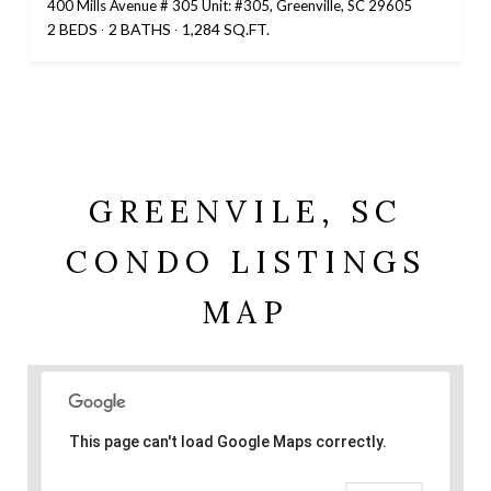
400 Mills Avenue # 305 Unit: #305, Greenville, SC 29605
2 BEDS
2 BATHS
1,284 SQ.FT.
GREENVILE, SC
CONDO LISTINGS
MAP
This page can't load Google Maps correctly.