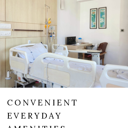
CONVENIENT
EVERYDAY