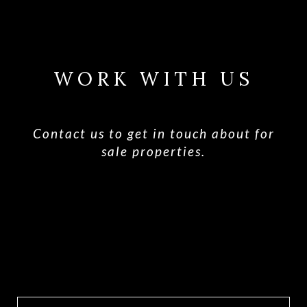
WORK WITH US
Contact us to get in touch about for
sale properties.
CONTACT US