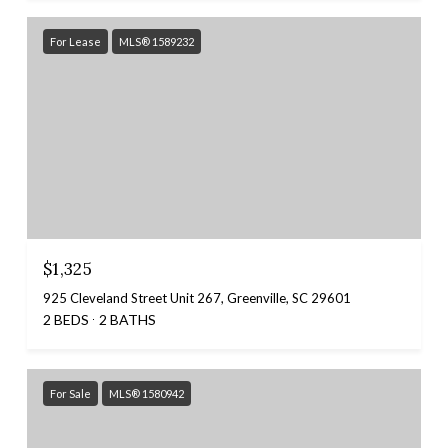
For Lease
MLS® 1589232
$1,325
925 Cleveland Street Unit 267, Greenville, SC 29601
2 BEDS
2 BATHS
For Sale
MLS® 1580942