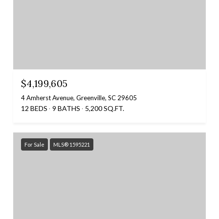
$4,199,605
4 Amherst Avenue, Greenville, SC 29605
12 BEDS
9 BATHS
5,200 SQ.FT.
For Sale
MLS® 1595221