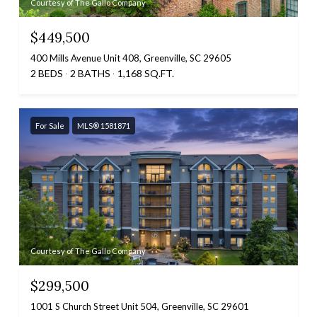
Courtesy of The Gallo Company
$449,500
400 Mills Avenue Unit 408, Greenville, SC 29605
2 BEDS
2 BATHS
1,168 SQ.FT.
For Sale
MLS® 1581871
Courtesy of The Gallo Company
$299,500
1001 S Church Street Unit 504, Greenville, SC 29601