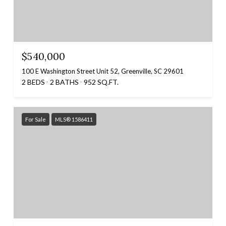
$540,000
100 E Washington Street Unit 52, Greenville, SC 29601
2 BEDS
2 BATHS
952 SQ.FT.
For Sale
MLS® 1586411