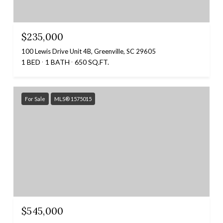
$235,000
100 Lewis Drive Unit 4B, Greenville, SC 29605
1 BED
1 BATH
650 SQ.FT.
For Sale
MLS® 1575015
$545,000