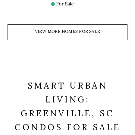
For Sale
VIEW MORE HOMES FOR SALE
SMART URBAN
LIVING:
GREENVILLE, SC
CONDOS FOR SALE