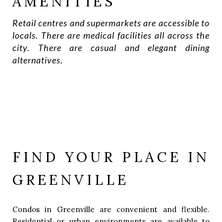
AMENITIES
Retail centres and supermarkets are accessible to
locals. There are medical facilities all across the
city. There are casual and elegant dining
alternatives.
FIND YOUR PLACE IN
GREENVILLE
Condos in Greenville are convenient and flexible.
Residential or urban environments are available to