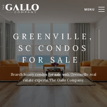
MENU
GREENVILLE,
SC CONDOS
FOR SALE
Search luxury condos for sale with Greenville real
estate experts, The Gallo Company.