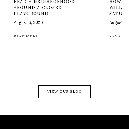
READ A NEIGHBORHOOD
HOW ON
AROUND A CLOSED
WILL R
PLAYGROUND
SATUR
August 6, 2026
August 6,
READ MORE
READ MO
VIEW OUR BLOG