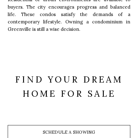
buyers. The city encourages progress and balanced
life. These condos satisfy the demands of a
contemporary lifestyle. Owning a condominium in
Greenville is still a wise decision.
FIND YOUR DREAM
HOME FOR SALE
SCHEDULE A SHOWING