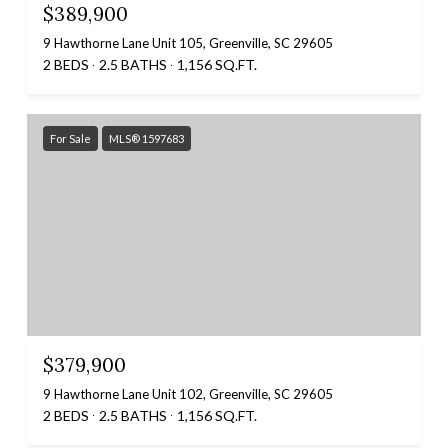
$389,900
9 Hawthorne Lane Unit 105, Greenville, SC 29605
2 BEDS
2.5 BATHS
1,156 SQ.FT.
For Sale
MLS® 1597683
$379,900
9 Hawthorne Lane Unit 102, Greenville, SC 29605
2 BEDS
2.5 BATHS
1,156 SQ.FT.