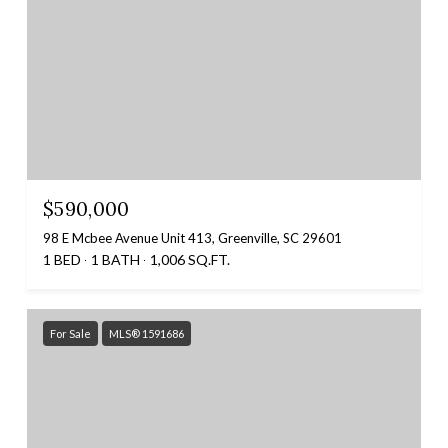
$590,000
98 E Mcbee Avenue Unit 413, Greenville, SC 29601
1 BED
1 BATH
1,006 SQ.FT.
For Sale
MLS® 1591686