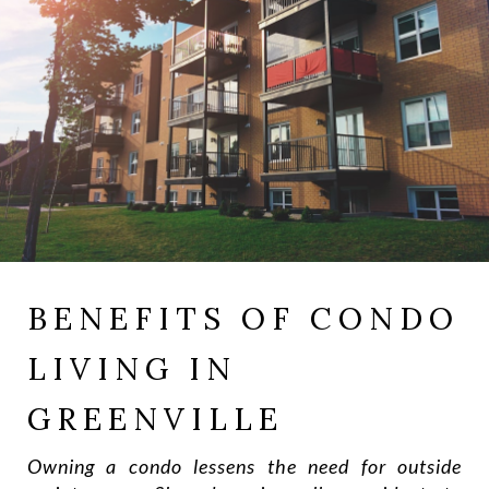
BENEFITS OF CONDO
LIVING IN
GREENVILLE
Owning a condo lessens the need for outside