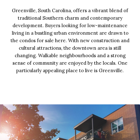
Greenville, South Carolina, offers a vibrant blend of
traditional Southern charm and contemporary
development. Buyers looking for low-maintenance
living in a bustling urban environment are drawn to
the condos for sale here. With new construction and
cultural attractions, the downtown area is still
changing. Walkable neighbourhoods and a strong
sense of community are enjoyed by the locals. One
particularly appealing place to live is Greenville.