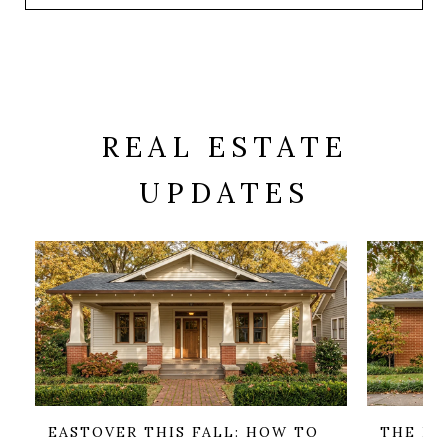
REAL ESTATE
UPDATES
EASTOVER THIS FALL: HOW TO
THE HO