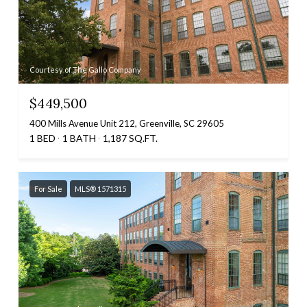
Courtesy of The Gallo Company
$449,500
400 Mills Avenue Unit 212, Greenville, SC 29605
1 BED
1 BATH
1,187 SQ.FT.
For Sale
MLS® 1571315