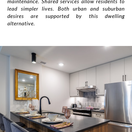
maintenance. Shared services allow residents to
lead simpler lives. Both urban and suburban
desires are supported by this dwelling
alternative.