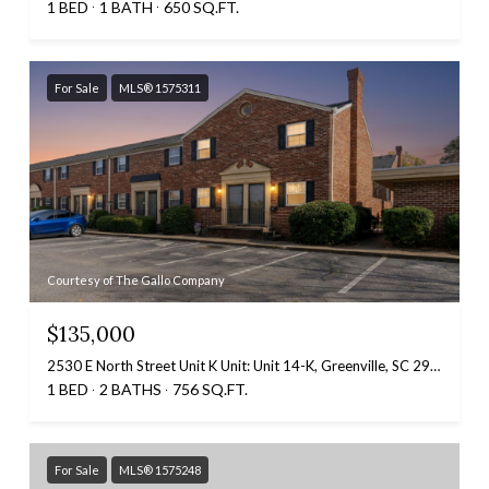
1 BED
1 BATH
650 SQ.FT.
For Sale
MLS® 1575311
Courtesy of The Gallo Company
$135,000
2530 E North Street Unit K Unit: Unit 14-K, Greenville, SC 29615
1 BED
2 BATHS
756 SQ.FT.
For Sale
MLS® 1575248