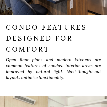
CONDO FEATURES
DESIGNED FOR
COMFORT
Open floor plans and modern kitchens are
common features of condos. Interior areas are
improved by natural light. Well-thought-out
layouts optimise functionality.