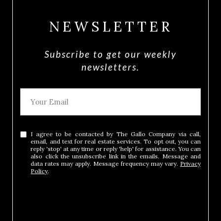
NEWSLETTER
Subscribe to get our weekly
newsletters.
I agree to be contacted by The Gallo Company via call,
email, and text for real estate services. To opt out, you can
reply 'stop' at any time or reply 'help' for assistance. You can
also click the unsubscribe link in the emails. Message and
data rates may apply. Message frequency may vary.
Privacy
Policy
.
SUBMIT