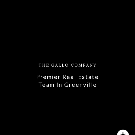
THE GALLO COMPANY
Premier Real Estate
​​​​​​​Team In Greenville