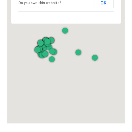
OK
Do you own this website?