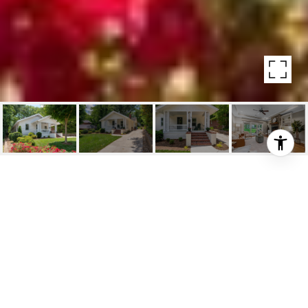
13 CROFT ST.
13 Croft St. , Greenville, SC
$844,000