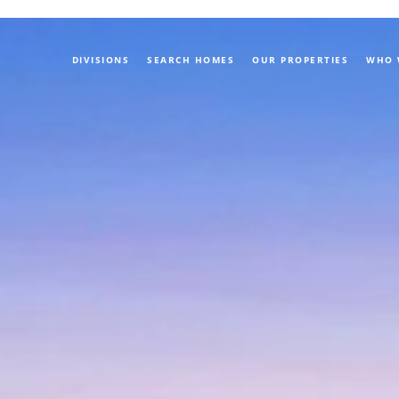
DIVISIONS
SEARCH HOMES
OUR PROPERTIES
WHO 