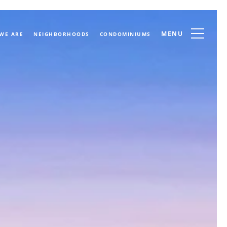
MENU
WE ARE
NEIGHBORHOODS
CONDOMINIUMS