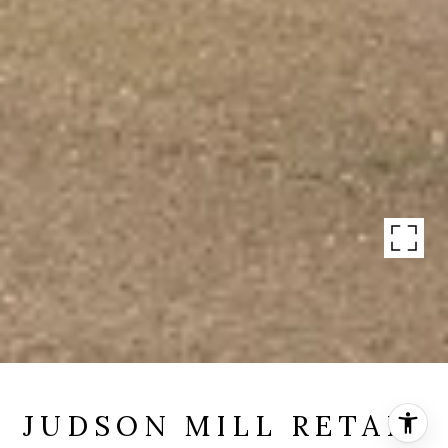
JUDSON MILL RETAIL