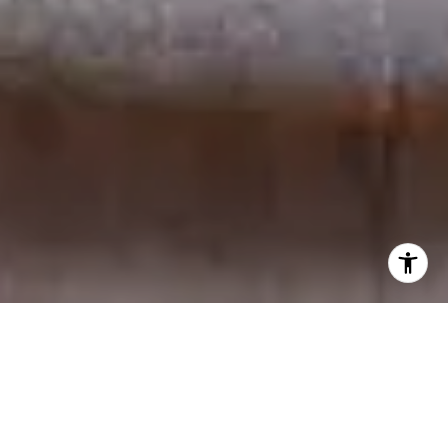
Located at the intersection of North and South Main
Streets in downtown Greenville, SC, the Washington
on Main condominium community offers residents