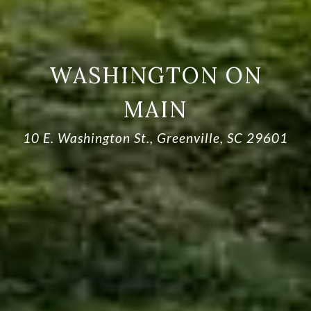
WASHINGTON ON
MAIN
10 E. Washington St., Greenville, SC 29601