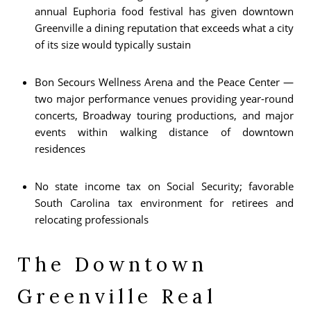
annual Euphoria food festival has given downtown
Greenville a dining reputation that exceeds what a city
of its size would typically sustain
Bon Secours Wellness Arena and the Peace Center —
two major performance venues providing year-round
concerts, Broadway touring productions, and major
events within walking distance of downtown
residences
No state income tax on Social Security; favorable
South Carolina tax environment for retirees and
relocating professionals
The Downtown
Greenville Real