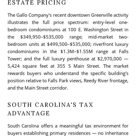
ESTATE PRICING
The Gallo Company's recent downtown Greenville activity
illustrates the full price spectrum: entry-level one-
bedroom condominiums at 100 E. Washington Street in
the $349,950–$535,000 range; mid-market two-
bedroom units at $499,500–$535,000; riverfront luxury
condominiums in the $1.3M–$1.55M range at Falls
Tower; and the full luxury penthouse at $2,970,000 —
5,424 square feet at 355 S Main Street. The market
rewards buyers who understand the specific building's
position relative to Falls Park views, Reedy River frontage,
and the Main Street corridor.
SOUTH CAROLINA'S TAX
ADVANTAGE
South Carolina offers a meaningful tax environment for
buyers establishing primary residences — no inheritance