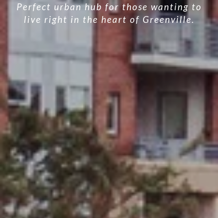
Perfect urban hub for those wanting to
live right in the heart of Greenville.