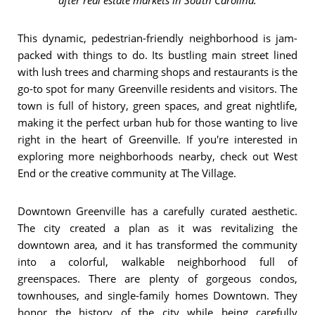
This dynamic, pedestrian-friendly neighborhood is jam-
packed with things to do. Its bustling main street lined
with lush trees and charming shops and restaurants is the
go-to spot for many Greenville residents and visitors. The
town is full of history, green spaces, and great nightlife,
making it the perfect urban hub for those wanting to live
right in the heart of Greenville. If you're interested in
exploring more neighborhoods nearby, check out West
End or the creative community at The Village.
Downtown Greenville has a carefully curated aesthetic.
The city created a plan as it was revitalizing the
downtown area, and it has transformed the community
into a colorful, walkable neighborhood full of
greenspaces. There are plenty of gorgeous condos,
townhouses, and single-family homes Downtown. They
honor the history of the city while being carefully