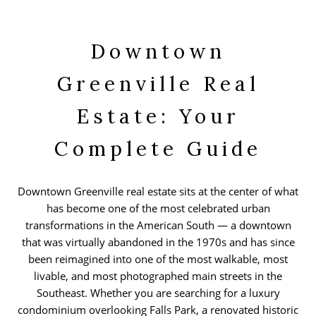
Downtown
Greenville Real
Estate: Your
Complete Guide
Downtown Greenville real estate sits at the center of what
has become one of the most celebrated urban
transformations in the American South — a downtown
that was virtually abandoned in the 1970s and has since
been reimagined into one of the most walkable, most
livable, and most photographed main streets in the
Southeast. Whether you are searching for a luxury
condominium overlooking Falls Park, a renovated historic