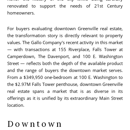
renovated to support the needs of 21st Century
homeowners.
For buyers evaluating downtown Greenville real estate,
the transformation story is directly relevant to property
values. The Gallo Company's recent activity in this market
— with transactions at 155 Riverplace, Falls Tower at
Camperdown, The Davenport, and 100 E. Washington
Street — reflects both the depth of the available product
and the range of buyers the downtown market serves.
From a $349,950 one-bedroom at 100 E. Washington to
the $2.97M Falls Tower penthouse, downtown Greenville
real estate spans a market that is as diverse in its
offerings as it is unified by its extraordinary Main Street
location.
Downtown