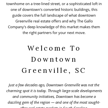
townhome on a tree-lined street, or a sophisticated loft in
one of downtown's converted historic buildings, this
guide covers the full landscape of what downtown
Greenville real estate offers and why The Gallo
Company's deep knowledge of this market makes them
the right partners for your next move.
Welcome To
Downtown
Greenville, SC
Just a few decades ago, Downtown Greenville was not the
charming spot it is today. Through large-scale developments
and community initiatives, Downtown has become a
dazzling gem of the region — and one of the most sought-
after real estate markets in South Carolina.