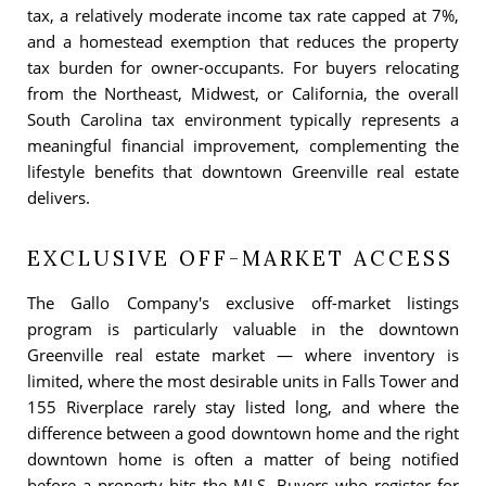
tax, a relatively moderate income tax rate capped at 7%,
and a homestead exemption that reduces the property
tax burden for owner-occupants. For buyers relocating
from the Northeast, Midwest, or California, the overall
South Carolina tax environment typically represents a
meaningful financial improvement, complementing the
lifestyle benefits that downtown Greenville real estate
delivers.
EXCLUSIVE OFF-MARKET ACCESS
The Gallo Company's exclusive off-market listings
program is particularly valuable in the downtown
Greenville real estate market — where inventory is
limited, where the most desirable units in Falls Tower and
155 Riverplace rarely stay listed long, and where the
difference between a good downtown home and the right
downtown home is often a matter of being notified
before a property hits the MLS. Buyers who register for