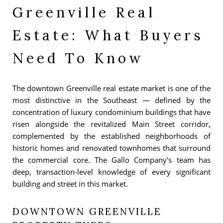
Greenville Real
Estate: What Buyers
Need To Know
The downtown Greenville real estate market is one of the
most distinctive in the Southeast — defined by the
concentration of luxury condominium buildings that have
risen alongside the revitalized Main Street corridor,
complemented by the established neighborhoods of
historic homes and renovated townhomes that surround
the commercial core. The Gallo Company's team has
deep, transaction-level knowledge of every significant
building and street in this market.
DOWNTOWN GREENVILLE