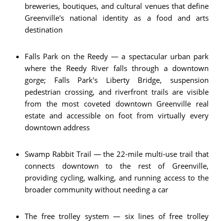
breweries, boutiques, and cultural venues that define
Greenville's national identity as a food and arts
destination
Falls Park on the Reedy — a spectacular urban park
where the Reedy River falls through a downtown
gorge; Falls Park's Liberty Bridge, suspension
pedestrian crossing, and riverfront trails are visible
from the most coveted downtown Greenville real
estate and accessible on foot from virtually every
downtown address
Swamp Rabbit Trail — the 22-mile multi-use trail that
connects downtown to the rest of Greenville,
providing cycling, walking, and running access to the
broader community without needing a car
The free trolley system — six lines of free trolley