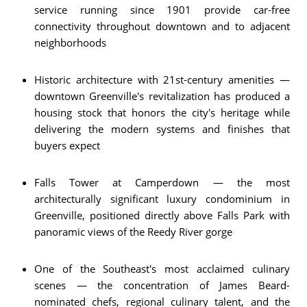
service running since 1901 provide car-free
connectivity throughout downtown and to adjacent
neighborhoods
Historic architecture with 21st-century amenities —
downtown Greenville's revitalization has produced a
housing stock that honors the city's heritage while
delivering the modern systems and finishes that
buyers expect
Falls Tower at Camperdown — the most
architecturally significant luxury condominium in
Greenville, positioned directly above Falls Park with
panoramic views of the Reedy River gorge
One of the Southeast's most acclaimed culinary
scenes — the concentration of James Beard-
nominated chefs, regional culinary talent, and the