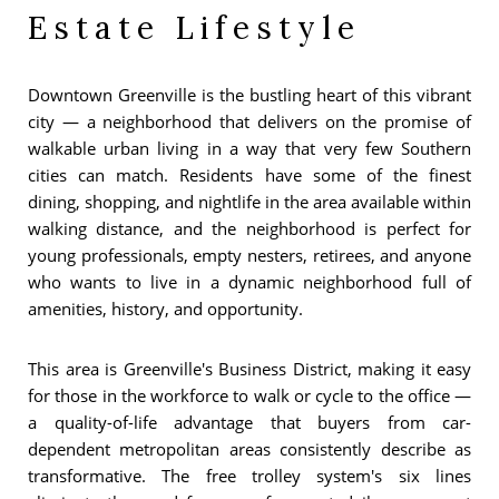
Estate Lifestyle
Downtown Greenville is the bustling heart of this vibrant
city — a neighborhood that delivers on the promise of
walkable urban living in a way that very few Southern
cities can match. Residents have some of the finest
dining, shopping, and nightlife in the area available within
walking distance, and the neighborhood is perfect for
young professionals, empty nesters, retirees, and anyone
who wants to live in a dynamic neighborhood full of
amenities, history, and opportunity.
This area is Greenville's Business District, making it easy
for those in the workforce to walk or cycle to the office —
a quality-of-life advantage that buyers from car-
dependent metropolitan areas consistently describe as
transformative. The free trolley system's six lines