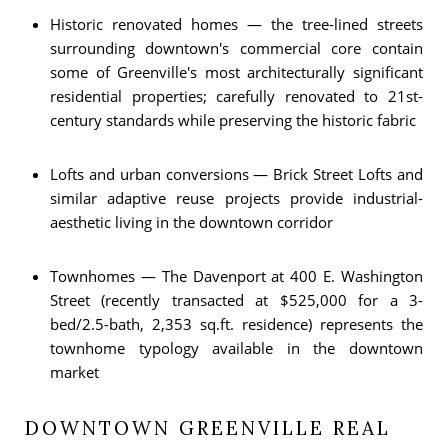
Historic renovated homes — the tree-lined streets
surrounding downtown's commercial core contain
some of Greenville's most architecturally significant
residential properties; carefully renovated to 21st-
century standards while preserving the historic fabric
Lofts and urban conversions — Brick Street Lofts and
similar adaptive reuse projects provide industrial-
aesthetic living in the downtown corridor
Townhomes — The Davenport at 400 E. Washington
Street (recently transacted at $525,000 for a 3-
bed/2.5-bath, 2,353 sq.ft. residence) represents the
townhome typology available in the downtown
market
DOWNTOWN GREENVILLE REAL