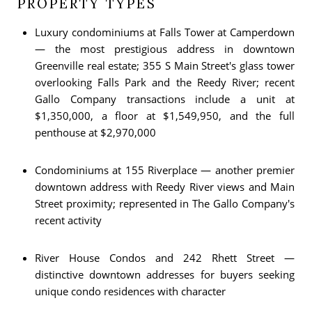
PROPERTY TYPES
Luxury condominiums at Falls Tower at Camperdown
— the most prestigious address in downtown
Greenville real estate; 355 S Main Street's glass tower
overlooking Falls Park and the Reedy River; recent
Gallo Company transactions include a unit at
$1,350,000, a floor at $1,549,950, and the full
penthouse at $2,970,000
Condominiums at 155 Riverplace — another premier
downtown address with Reedy River views and Main
Street proximity; represented in The Gallo Company's
recent activity
River House Condos and 242 Rhett Street —
distinctive downtown addresses for buyers seeking
unique condo residences with character