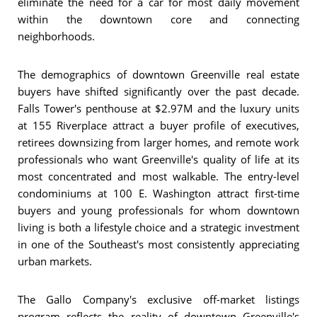
eliminate the need for a car for most daily movement
within the downtown core and connecting
neighborhoods.
The demographics of downtown Greenville real estate
buyers have shifted significantly over the past decade.
Falls Tower's penthouse at $2.97M and the luxury units
at 155 Riverplace attract a buyer profile of executives,
retirees downsizing from larger homes, and remote work
professionals who want Greenville's quality of life at its
most concentrated and most walkable. The entry-level
condominiums at 100 E. Washington attract first-time
buyers and young professionals for whom downtown
living is both a lifestyle choice and a strategic investment
in one of the Southeast's most consistently appreciating
urban markets.
The Gallo Company's exclusive off-market listings
program reflects the reality of downtown Greenville's