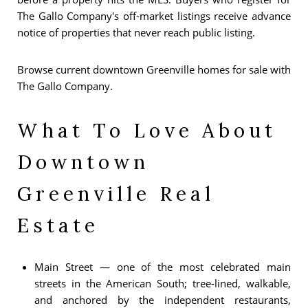
The Gallo Company's off-market listings receive advance
notice of properties that never reach public listing.
Browse current downtown Greenville homes for sale with
The Gallo Company.
What To Love About
Downtown
Greenville Real
Estate
Main Street — one of the most celebrated main
streets in the American South; tree-lined, walkable,
and anchored by the independent restaurants,