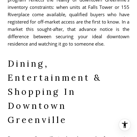
inventory constraints: when units at Falls Tower or 155
Riverplace come available, qualified buyers who have
registered for off-market access are the first to know. In a
market this sought-after, that advance notice is the
difference between securing your ideal downtown
residence and watching it go to someone else.
Dining,
Entertainment &
Shopping In
Downtown
Greenville