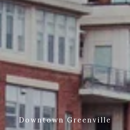
Downtown Greenville