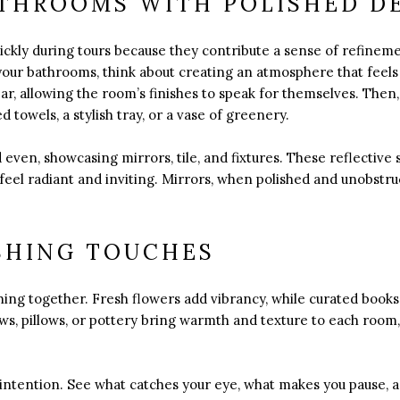
THROOMS WITH POLISHED D
ickly during tours because they contribute a sense of refine
our bathrooms, think about creating an atmosphere that feels 
ar, allowing the room’s finishes to speak for themselves. Then,
d towels, a stylish tray, or a vase of greenery.
even, showcasing mirrors, tile, and fixtures. These reflective 
 feel radiant and inviting. Mirrors, when polished and unobstr
SHING TOUCHES
thing together. Fresh flowers add vibrancy, while curated books
s, pillows, or pottery bring warmth and texture to each room,
intention. See what catches your eye, what makes you pause, 