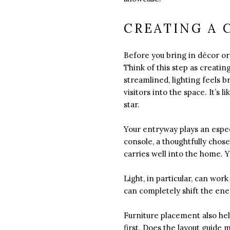
CREATING A 
Before you bring in décor or 
Think of this step as creati
streamlined, lighting feels 
visitors into the space. It’s 
star.
Your entryway plays an especi
console, a thoughtfully chose
carries well into the home. 
Light, in particular, can wo
can completely shift the en
Furniture placement also hel
first. Does the layout guide