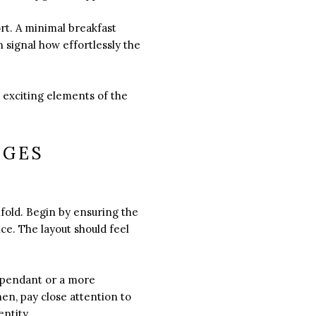
ort. A minimal breakfast
 signal how effortlessly the
 exciting elements of the
AGES
fold. Begin by ensuring the
ce. The layout should feel
y pendant or a more
hen, pay close attention to
ntity.