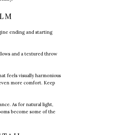
ALM
gine ending and starting
illows and a textured throw
hat feels visually harmonious
al even more comfort. Keep
ce. As for natural light,
drooms become some of the