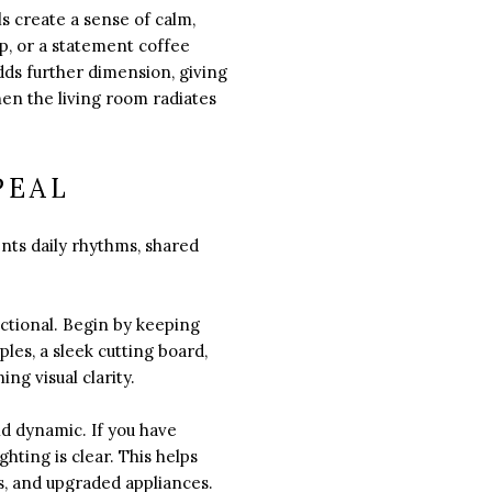
ls create a sense of calm,
p, or a statement coffee
ds further dimension, giving
hen the living room radiates
PEAL
ents daily rhythms, shared
nctional. Begin by keeping
les, a sleek cutting board,
ng visual clarity.
nd dynamic. If you have
hting is clear. This helps
s, and upgraded appliances.