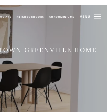
MENU
WE ARE
NEIGHBORHOODS
CONDOMINIUMS
NTOWN GREENVILLE HOME