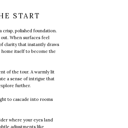
HE START
a crisp, polished foundation.
d out. When surfaces feel
 clarity that instantly draws
the home itself to become the
nt of the tour. A warmly lit
ate a sense of intrigue that
xplore further.
ight to cascade into rooms
sider where your eyes land
ubtle adjustments like