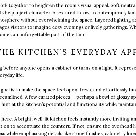
work together to heighten the room’s visual appeal. Soft neutra
ts help inject character. A textured throw, a contemporary lam
tmosphere without overwhelming the space. Layered lighting ad
ges visitors to imagine cozy evenings or lively gatherings. W
omes an unforgettable part of the tour.
HE KITCHEN’S EVERYDAY AP
ng before anyone opens a cabinet or turns on a light. It repres
ryday life.
goal is to make the space feel open, fresh, and effortlessly fu
reamlined. A few curated pieces — perhaps a bowl of glossy app
hint at the kitchen’s potential and functionality while maintaini
here. A bright, well-lit kitchen feels instantly more inviting a
it on to accentuate the counters. If not, ensure the overhead lig
 while emphasizing details like stone finishes, cabinetry line