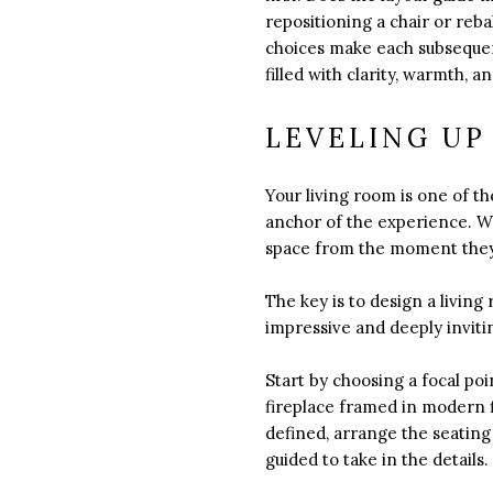
repositioning a chair or reb
choices make each subsequent
filled with clarity, warmth,
LEVELING UP
Your living room is one of t
anchor of the experience. Wh
space from the moment they
The key is to design a livin
impressive and deeply inviti
Start by choosing a focal po
fireplace framed in modern fi
defined, arrange the seating
guided to take in the details.