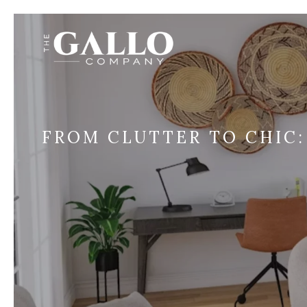
FROM CLUTTER TO CHIC