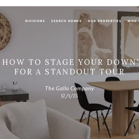
DIVISIONS
SEARCH HOMES
OUR PROPERTIES
WHO 
: HOW TO STAGE YOUR DOW
FOR A STANDOUT TOUR
The Gallo Company
12/1/25