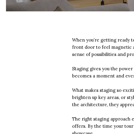
When you’re getting ready t
front door to feel magnetic 
sense of possibilities and pr
Staging gives you the power
becomes a moment and every 
What makes staging so exciti
brighten up key areas, or st
the architecture, they apprec
The right staging approach e
offers. By the time your tour
showcase.