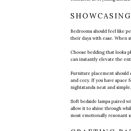
SHOWCASING
Bedrooms should feel like pe
their days with ease. When 
Choose bedding that looks pl
can instantly elevate the en
Furniture placement should c
and cozy. If you have space 
nightstands neat and simple, 
Soft bedside lamps paired wi
allow it to shine through w
most emotionally resonant s