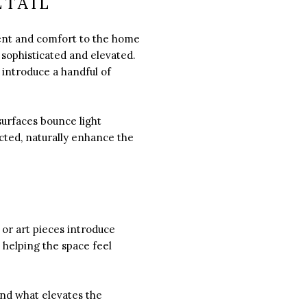
ETAIL
ment and comfort to the home
sophisticated and elevated.
 introduce a handful of
surfaces bounce light
ucted, naturally enhance the
 or art pieces introduce
 helping the space feel
and what elevates the