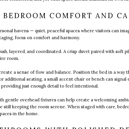
 BEDROOM COMFORT AND C
rsonal havens — quiet, peaceful spaces where visitors can ima
staging, focus on comfort and harmony.
ush, layered, and coordinated. A crisp duvet paired with soft p
tire room.
reate a sense of flow and balance. Position the bed in a way t
for additional seating, a small accent chair or bench can sign
providing just enough detail to feel intentional.
th gentle overhead fixtures can help create a welcoming ambian
hile still keeping the room serene. When staged with care, be
paces in the home.