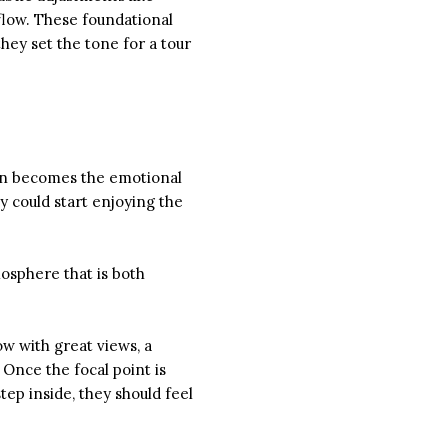
flow. These foundational
hey set the tone for a tour
ften becomes the emotional
y could start enjoying the
mosphere that is both
ow with great views, a
 Once the focal point is
ep inside, they should feel