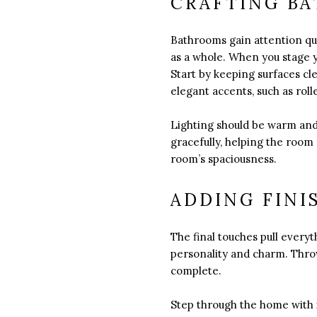
CRAFTING BA
Bathrooms gain attention qu
as a whole. When you stage y
Start by keeping surfaces cle
elegant accents, such as rolle
Lighting should be warm and 
gracefully, helping the room
room’s spaciousness.
ADDING FINI
The final touches pull every
personality and charm. Throw
complete.
Step through the home with 