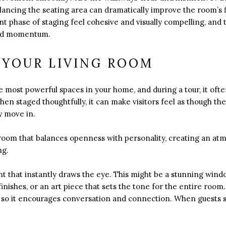
alancing the seating area can dramatically improve the room’s 
 phase of staging feel cohesive and visually compelling, and t
 and momentum.
 YOUR LIVING ROOM
he most powerful spaces in your home, and during a tour, it o
en staged thoughtfully, it can make visitors feel as though the
 move in.
g room that balances openness with personality, creating an at
ng.
int that instantly draws the eye. This might be a stunning wind
nishes, or an art piece that sets the tone for the entire room.
 so it encourages conversation and connection. When guests st