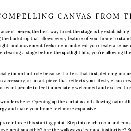
COMPELLING CANVAS FROM T
accent pieces, the best way to set the stage is by establishing 
ng the backdrop that allows every feature of your home to stan
bright, and movement feels unencumbered, you create a sense of
like clearing a stage before the spotlight hits; you’re allowing 
ally important role because it offers that first, defining mome
n accessory, or an art piece that reflects your lifestyle can cre
You want people to feel immediately welcomed and excited to e
rk wonders here. Opening up the curtains and allowing natural l
ergy and make your home feel more expansive.
ps reinforce this starting point. Step into each room and con
 movement smoothly? Are the walkways clear and instinctive? S