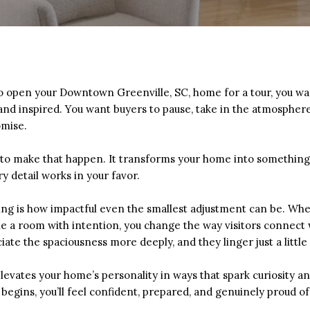
o open your Downtown Greenville, SC, home for a tour, you wan
and inspired. You want buyers to pause, take in the atmospher
omise.
 to make that happen. It transforms your home into somethin
detail works in your favor.
ng is how impactful even the smallest adjustment can be. When
yle a room with intention, you change the way visitors connect
iate the spaciousness more deeply, and they linger just a littl
levates your home’s personality in ways that spark curiosity a
 begins, you’ll feel confident, prepared, and genuinely proud o