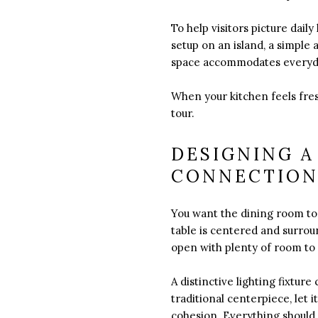
To help visitors picture dail
setup on an island, a simple 
space accommodates everyd
When your kitchen feels fres
tour.
DESIGNING A
CONNECTIO
You want the dining room to
table is centered and surrou
open with plenty of room to
A distinctive lighting fixtu
traditional centerpiece, let 
cohesion. Everything should 