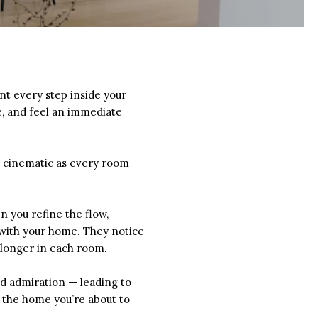
t every step inside your
e, and feel an immediate
g cinematic as every room
 you refine the flow,
 with your home. They notice
e longer in each room.
nd admiration — leading to
f the home you’re about to