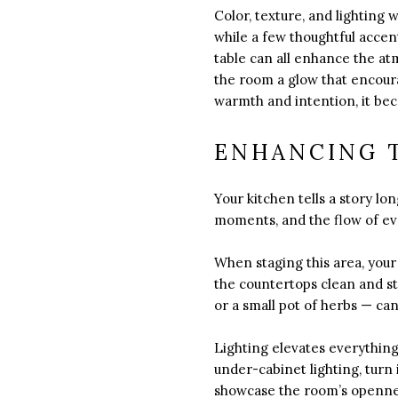
Color, texture, and lighting 
while a few thoughtful accen
table can all enhance the a
the room a glow that encoura
warmth and intention, it bec
ENHANCING T
Your kitchen tells a story lo
moments, and the flow of eve
When staging this area, your 
the countertops clean and st
or a small pot of herbs — can 
Lighting elevates everything 
under-cabinet lighting, turn 
showcase the room’s openness