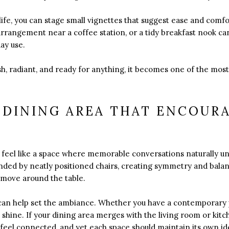
y life, you can stage small vignettes that suggest ease and comf
arrangement near a coffee station, or a tidy breakfast nook can
ay use.
h, radiant, and ready for anything, it becomes one of the most
 DINING AREA THAT ENCOUR
N
 feel like a space where memorable conversations naturally un
nded by neatly positioned chairs, creating symmetry and balan
 move around the table.
re can help set the ambiance. Whether you have a contemporar
it shine. If your dining area merges with the living room or kitc
feel connected, and yet each space should maintain its own ide