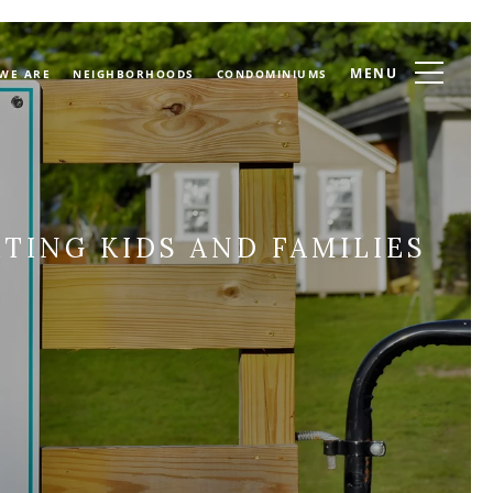
MENU
WE ARE
NEIGHBORHOODS
CONDOMINIUMS
TING KIDS AND FAMILIES