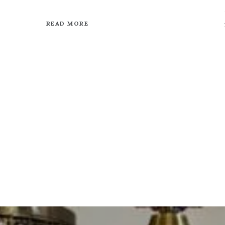
READ MORE
VIEW OUR BLOG