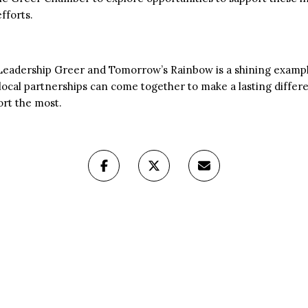
fforts.
 Leadership Greer and Tomorrow’s Rainbow is a shining exam
local partnerships can come together to make a lasting differen
rt the most.