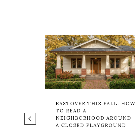
EASTOVER THIS FALL: HO
TO READ A
NEIGHBORHOOD AROUND
A CLOSED PLAYGROUND