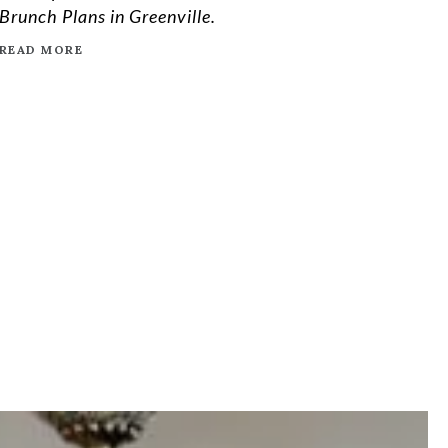
Brunch Plans in Greenville.
READ MORE