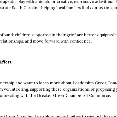
erapeutic play with animals, or creative, expressive activities
pstate South Carolina, helping local families find connection,
rofound: children supported in their grief are better equipped
 relationships, and move forward with confidence.
Effort
artnership and want to learn more about Leadership Greer, Tom
gh volunteering, supporting these organizations, or proposing
by connecting with the Greater Greer Chamber of Commerce.
he Greer Chamber to explore opportunities to support these ini