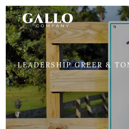
LEADERSHIP GREER & TO