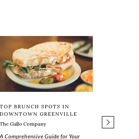
TOP BRUNCH SPOTS IN
PETTIGRU
DOWNTOWN GREENVILLE
LIVING: 
JUST OF
The Gallo Company
A Comprehensive Guide for Your
READ MORE