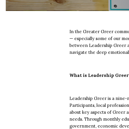
In the Greater Greer communi
— especially some of our mos
between Leadership Greer an
navigate the deep emotional 
What is Leadership Greer
Leadership Greer is a nine
Participants, local profess
about key aspects of Greer 
needs. Through monthly educat
government, economic develop