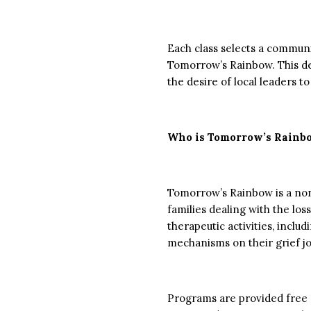
Each class selects a communit
Tomorrow’s Rainbow. This de
the desire of local leaders 
Who is Tomorrow’s Rainb
Tomorrow’s Rainbow is a nonp
families dealing with the lo
therapeutic activities, inclu
mechanisms on their grief j
Programs are provided free 