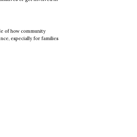
ple of how community
ce, especially for families