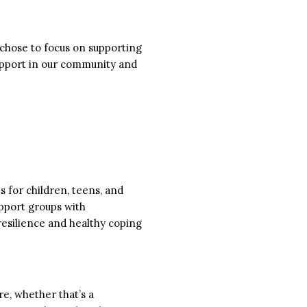
s chose to focus on supporting
upport in our community and
 for children, teens, and
upport groups with
 resilience and healthy coping
e, whether that’s a