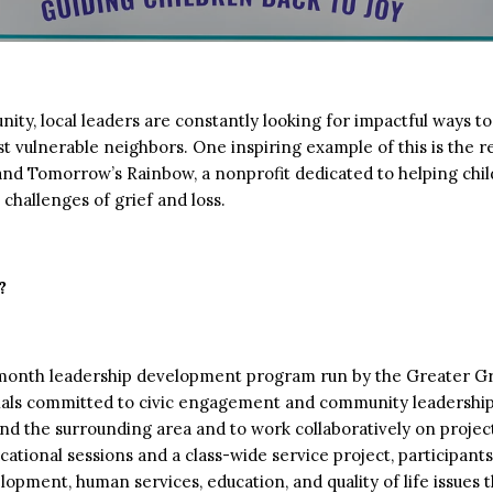
ty, local leaders are constantly looking for impactful ways 
t vulnerable neighbors. One inspiring example of this is the r
d Tomorrow’s Rainbow, a nonprofit dedicated to helping child
challenges of grief and loss.
?
-month leadership development program run by the Greater
ionals committed to civic engagement and community leadership
and the surrounding area and to work collaboratively on proje
ional sessions and a class-wide service project, participants 
ment, human services, education, and quality of life issues t