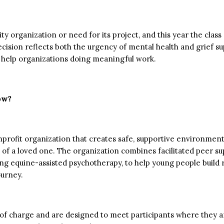
y organization or need for its project, and this year the clas
cision reflects both the urgency of mental health and grief s
to help organizations doing meaningful work.
ow?
rofit organization that creates safe, supportive environments
ss of a loved one. The organization combines facilitated peer s
ding equine-assisted psychotherapy, to help young people build
ourney.
of charge and are designed to meet participants where they ar