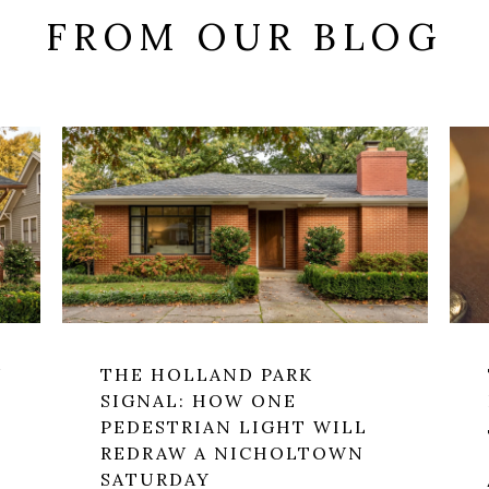
FROM OUR BLOG
W
THE HOLLAND PARK
SIGNAL: HOW ONE
PEDESTRIAN LIGHT WILL
REDRAW A NICHOLTOWN
SATURDAY