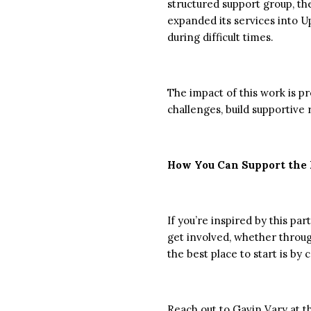
structured support group, th
expanded its services into U
during difficult times.
The impact of this work is p
challenges, build supportive
How You Can Support the 
If you’re inspired by this p
get involved, whether throu
the best place to start is 
Reach out to
Gavin
Vary
at t