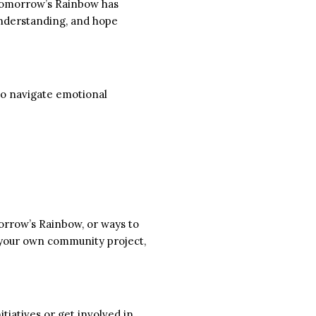
. Tomorrow’s Rainbow has
 understanding, and hope
 to navigate emotional
orrow’s Rainbow, or ways to
 your own community project,
tiatives or get involved in