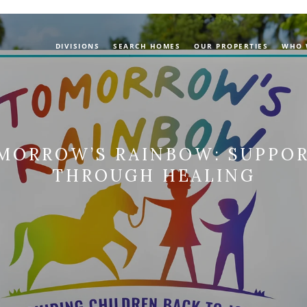
DIVISIONS
SEARCH HOMES
OUR PROPERTIES
WHO 
MORROW’S RAINBOW: SUPPOR
THROUGH HEALING