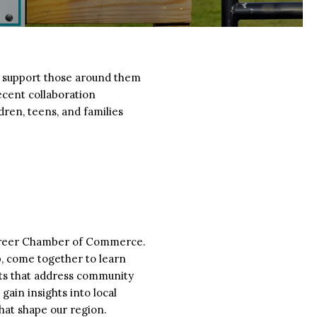
to support those around them
ecent collaboration
ren, teens, and families
 Greer Chamber of Commerce.
, come together to learn
cts that address community
gain insights into local
hat shape our region.