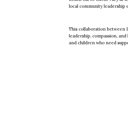
local community leadership e
This collaboration between
leadership, compassion, and 
and children who need suppo