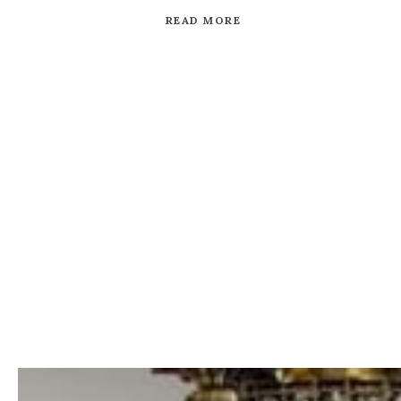
READ MORE