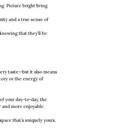
g. Picture bright living
nity and a true sense of
knowing that they’ll be
ery taste—but it also means
story or the energy of
 of your day-to-day, the
er and more enjoyable.
pace that’s uniquely yours,