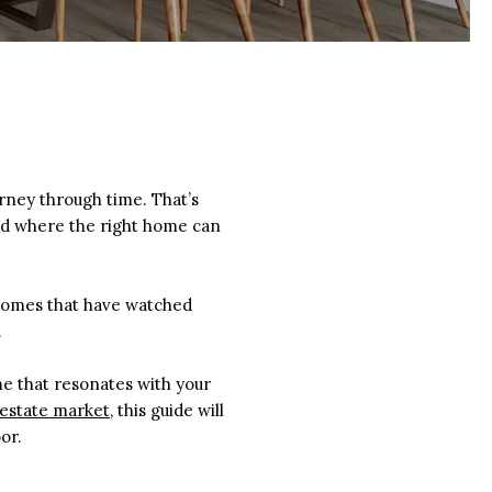
urney through time. That’s
nd where the right home can
d homes that have watched
.
ome that resonates with your
 estate market
, this guide will
or.