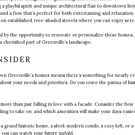
 playful spirit and unique architectural flair to downtown livin
 and a flow that’s perfect for both entertaining and relaxation.
 on established, tree-shaded streets where you can enjoy sere
.
d by the opportunity to renovate or personalize these homes, 
 cherished part of Greenville’s landscape.
NSIDER
wn Greenville’s homes means there’s something for nearly ev
y about your needs and priorities. Do you crave the patina of hi
s more than just falling in love with a facade. Consider the flow
ling to take on, and which amenities will make your days easi
 grand historic home, a sleek modern condo, a cozy loft, or a s
 you can watch your future unfold.