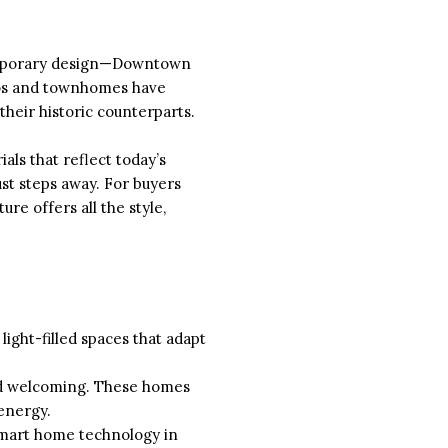
ntemporary design—Downtown
ndos and townhomes have
heir historic counterparts.
ls that reflect today’s
ust steps away. For buyers
re offers all the style,
ight-filled spaces that adapt
and welcoming. These homes
energy.
 smart home technology in