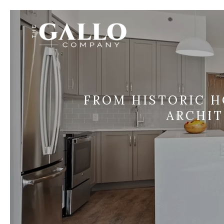
FROM HISTORIC H
ARCHI