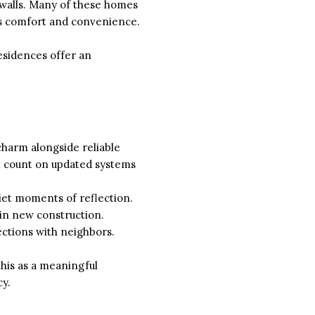
 walls. Many of these homes
y’s comfort and convenience.
esidences offer an
charm alongside reliable
ll count on updated systems
uiet moments of reflection.
 in new construction.
ctions with neighbors.
his as a meaningful
cy.