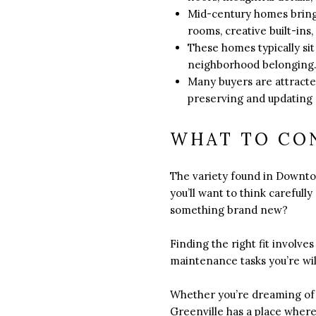
Mid-century homes bring a
rooms, creative built-ins,
These homes typically sit
neighborhood belonging
Many buyers are attracte
preserving and updating a
WHAT TO CO
The variety found in Downto
you’ll want to think carefull
something brand new?
Finding the right fit involve
maintenance tasks you’re wil
Whether you’re dreaming of a
Greenville has a place where