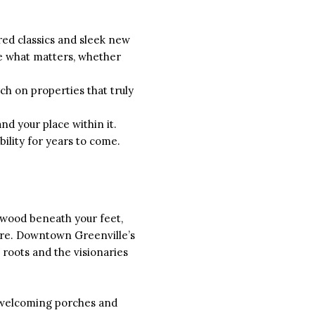
ed classics and sleek new
ize what matters, whether
ch on properties that truly
nd your place within it.
ility for years to come.
dwood beneath your feet,
hare. Downtown Greenville’s
 roots and the visionaries
, welcoming porches and