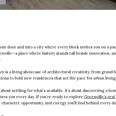
ont door and into a city where every block invites you on a jo
ville—a place where history stands tall beside innovation, a
.
n is a living showcase of architectural creativity, from gran
ions to bold new residences that set the pace for urban living
 about settling for what’s available. It’s about discovering a h
pires you every day. If you’re ready to explore
Greenville’s real
 character, opportunity, and energy you’ll find behind every do