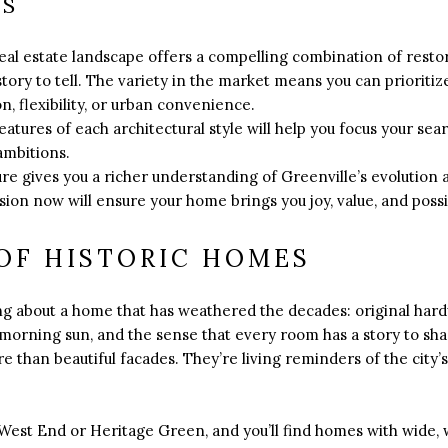
YS
al estate landscape offers a compelling combination of restor
 story to tell. The variety in the market means you can priorit
n, flexibility, or urban convenience.
atures of each architectural style will help you focus your sear
ambitions.
ure gives you a richer understanding of Greenville’s evolution a
on now will ensure your home brings you joy, value, and possib
OF HISTORIC HOMES
ng about a home that has weathered the decades: original har
 morning sun, and the sense that every room has a story to s
 than beautiful facades. They’re living reminders of the city’s
e West End or Heritage Green, and you’ll find homes with wide