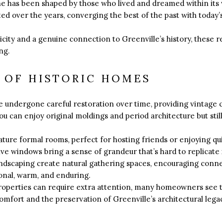
ne has been shaped by those who lived and dreamed within its
ed over the years, converging the best of the past with toda
city and a genuine connection to Greenville’s history, these r
ng.
 OF HISTORIC HOMES
 undergone careful restoration over time, providing vintage 
ou can enjoy original moldings and period architecture but sti
ature formal rooms, perfect for hosting friends or enjoying q
ve windows bring a sense of grandeur that’s hard to replicate
ndscaping create natural gathering spaces, encouraging conne
ional, warm, and enduring.
roperties can require extra attention, many homeowners see t
mfort and the preservation of Greenville’s architectural lega