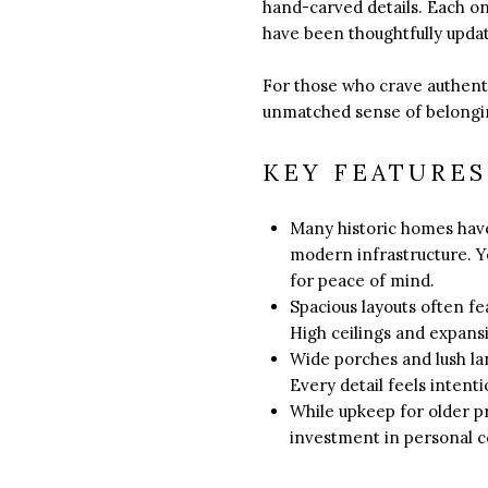
hand-carved details. Each o
have been thoughtfully updat
For those who crave authenti
unmatched sense of belongi
KEY FEATURES
Many historic homes have
modern infrastructure. Y
for peace of mind.
Spacious layouts often fe
High ceilings and expansi
Wide porches and lush la
Every detail feels intent
While upkeep for older p
investment in personal co