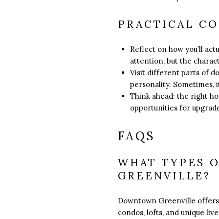
PRACTICAL C
Reflect on how you’ll act
attention, but the chara
Visit different parts of 
personality. Sometimes, it’
Think ahead: the right h
opportunities for upgrade
FAQS
WHAT TYPES 
GREENVILLE?
Downtown Greenville offers 
condos, lofts, and unique live