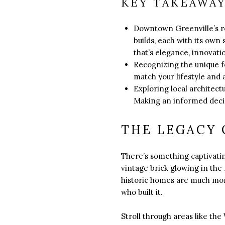
KEY TAKEAWA
Downtown Greenville’s re
builds, each with its own
that’s elegance, innovatio
Recognizing the unique fe
match your lifestyle and 
Exploring local architect
Making an informed decisi
THE LEGACY 
There’s something captivati
vintage brick glowing in the
historic homes are much more
who built it.
Stroll through areas like th