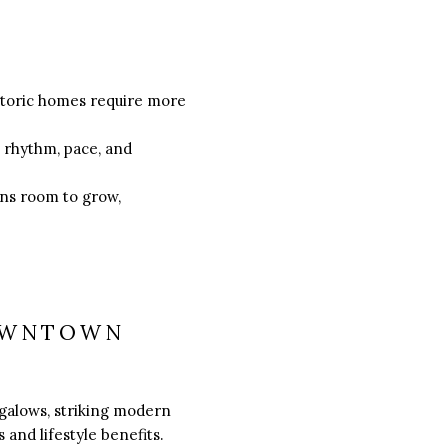
istoric homes require more
s rhythm, pace, and
ans room to grow,
DOWNTOWN
galows, striking modern
 and lifestyle benefits.