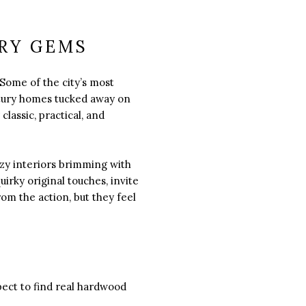
RY GEMS
 Some of the city’s most
tury homes tucked away on
lassic, practical, and
zy interiors brimming with
irky original touches, invite
om the action, but they feel
pect to find real hardwood