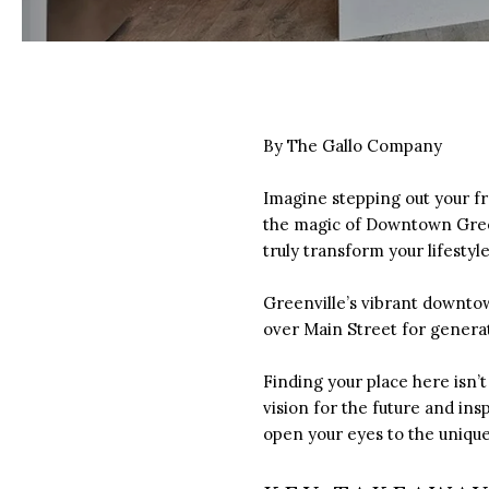
By The Gallo Company
Imagine stepping out your fr
the magic of Downtown Green
truly transform your lifestyle
Greenville’s vibrant downtow
over Main Street for generat
Finding your place here isn’t
vision for the future and ins
open your eyes to the unique