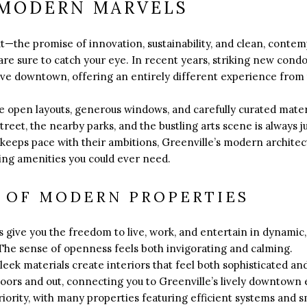
 MODERN MARVELS
ext—the promise of innovation, sustainability, and clean, co
re sure to catch your eye. In recent years, striking new co
ive downtown, offering an entirely different experience from t
open layouts, generous windows, and carefully curated materia
reet, the nearby parks, and the bustling arts scene is always j
keeps pace with their ambitions, Greenville’s modern architectu
king amenities you could ever need.
S OF MODERN PROPERTIES
give you the freedom to live, work, and entertain in dynamic, l
The sense of openness feels both invigorating and calming.
eek materials create interiors that feel both sophisticated 
doors and out, connecting you to Greenville’s lively downtown 
 priority, with many properties featuring efficient systems and