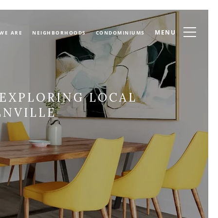
MENU
WE ARE
NEIGHBORHOODS
CONDOMINIUMS
 EXPLORING LOCAL
NVILLE