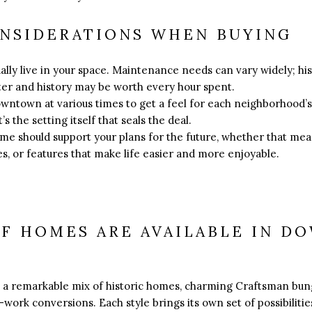
ONSIDERATIONS WHEN BUYING
ually live in your space. Maintenance needs can vary widely; h
cter and history may be worth every hour spent.
downtown at various times to get a feel for each neighborhood’
s the setting itself that seals the deal.
ome should support your plans for the future, whether that me
s, or features that make life easier and more enjoyable.
OF HOMES ARE AVAILABLE IN 
a remarkable mix of historic homes, charming Craftsman bun
-work conversions. Each style brings its own set of possibilities