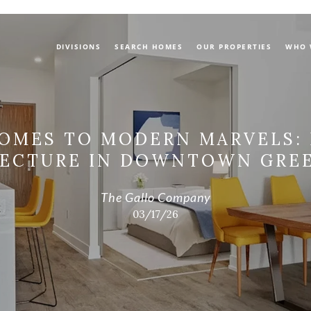
DIVISIONS
SEARCH HOMES
OUR PROPERTIES
WHO 
OMES TO MODERN MARVELS:
TECTURE IN DOWNTOWN GREE
The Gallo Company
03/17/26