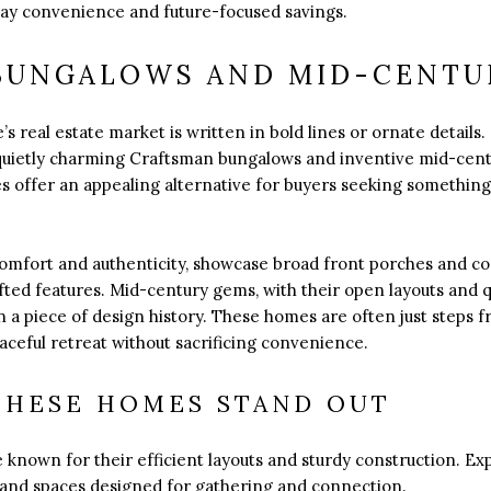
ay convenience and future-focused savings.
BUNGALOWS AND MID-CENTU
’s real estate market is written in bold lines or ornate details.
 quietly charming Craftsman bungalows and inventive mid-cen
s offer an appealing alternative for buyers seeking something c
comfort and authenticity, showcase broad front porches and co
fted features. Mid-century gems, with their open layouts and qu
 a piece of design history. These homes are often just steps fr
ceful retreat without sacrificing convenience.
THESE HOMES STAND OUT
known for their efficient layouts and sturdy construction. Ex
s, and spaces designed for gathering and connection.