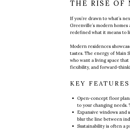
THE RISE OF
If you’re drawn to what’s n
Greenville’s modern homes a
redefined what it means to l
Modern residences showcase 
tastes. The energy of Main St
who want a living space that 
flexibility, and forward-thin
KEY FEATURE
Open-concept floor plans 
to your changing needs. 
Expansive windows and sl
blur the line between in
Sustainability is often a