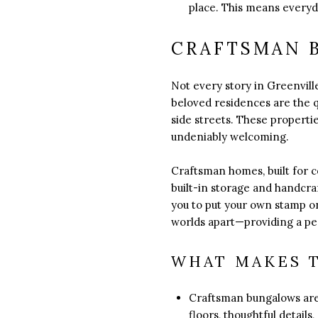
place. This means everyd
CRAFTSMAN 
Not every story in Greenville
beloved residences are the
side streets. These propertie
undeniably welcoming.
Craftsman homes, built for 
built-in storage and handcra
you to put your own stamp on
worlds apart—providing a pea
WHAT MAKES 
Craftsman bungalows are 
floors, thoughtful detail