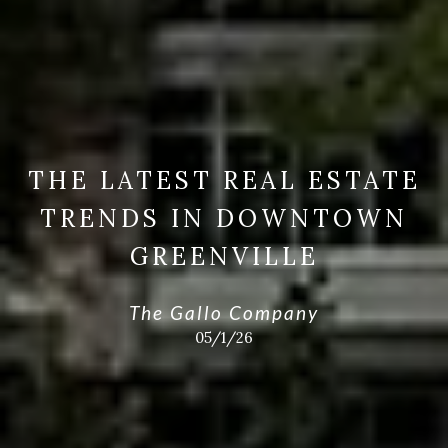
THE LATEST REAL ESTATE
TRENDS IN DOWNTOWN
GREENVILLE
The Gallo Company
05/1/26