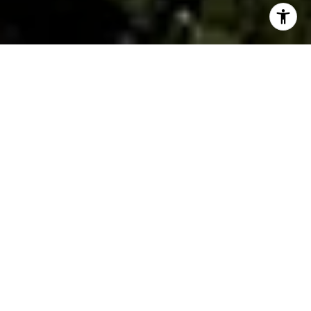
By The Gallo Company
Downtown Greenville has quietly become one of the
Southeast's most compelling real estate markets. What
was once a mid-sized Southern city with a modest
downtown core has transformed into a destination
where convenience, design-forward architecture, and
strong buyer demand intersect in ways that few
markets can match.
Whether you're thinking about buying a home in the
area or weighing your options as a seller,
understanding what's driving the market is the first