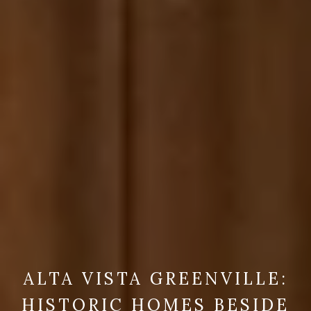
ALTA VISTA GREENVILLE:
HISTORIC HOMES BESIDE