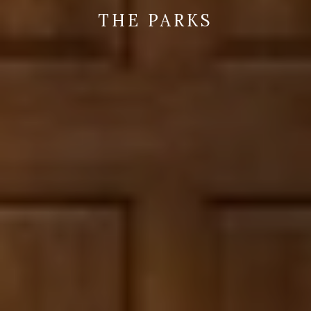
THE PARKS