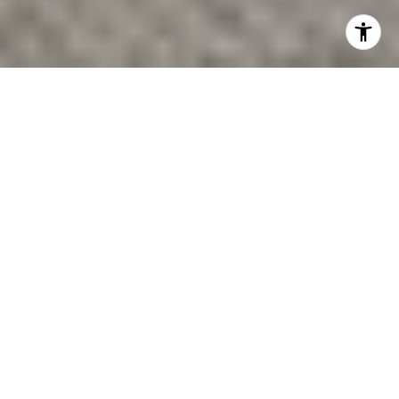
Looking for a Greenville district that feels creative,
walkable, and distinctly local? The Village of West
Greenville stands out because it blends mill-village
history, working artist spaces, neighborhood dining,
and active redevelopment in one compact area. If you
are exploring Greenville for a move, a visit, or a future
purchase, this guide will help you understand what
makes the district special and why so many people
keep it on their radar. Let’s dive in.
WHAT THE VILLAGE