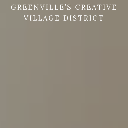
GREENVILLE’S CREATIVE
VILLAGE DISTRICT