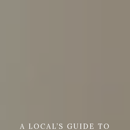
A LOCAL’S GUIDE TO