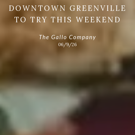
DOWNTOWN GREENVILLE
TO TRY THIS WEEKEND
The Gallo Company
06/9/26