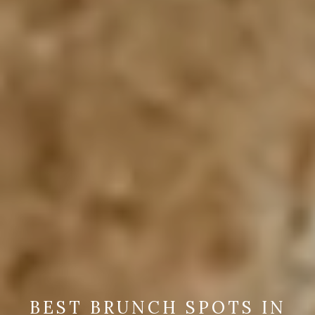
BEST BRUNCH SPOTS IN