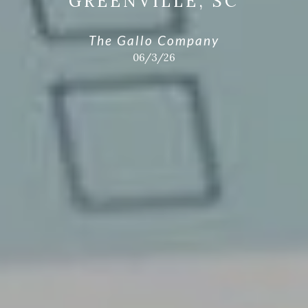
GREENVILLE, SC
The Gallo Company
06/3/26