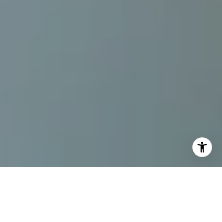
By The Gallo Company