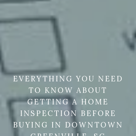
EVERYTHING YOU NEED
TO KNOW ABOUT
GETTING A HOME
INSPECTION BEFORE
BUYING IN DOWNTOWN